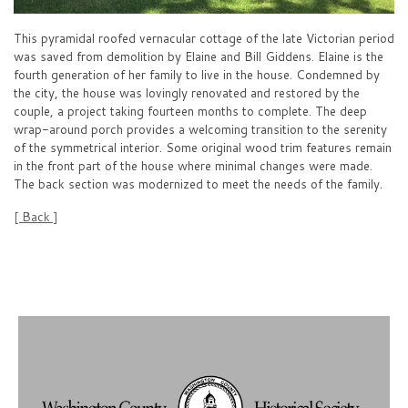
This pyramidal roofed vernacular cottage of the late Victorian period
was saved from demolition by Elaine and Bill Giddens. Elaine is the
fourth generation of her family to live in the house. Condemned by
the city, the house was lovingly renovated and restored by the
couple, a project taking fourteen months to complete. The deep
wrap-around porch provides a welcoming transition to the serenity
of the symmetrical interior. Some original wood trim features remain
in the front part of the house where minimal changes were made.
The back section was modernized to meet the needs of the family.
[ Back ]