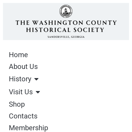
Home
About Us
History
Visit Us
Shop
Contacts
Membership