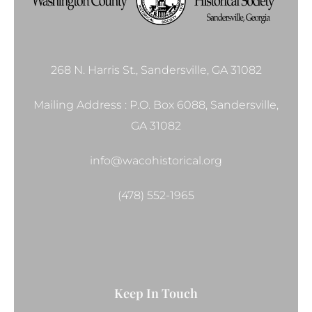
268 N. Harris St., Sandersville, GA 31082
Mailing Address : P.O. Box 6088, Sandersville,
GA 31082
info@wacohistorical.org
(478) 552-1965
Keep In Touch