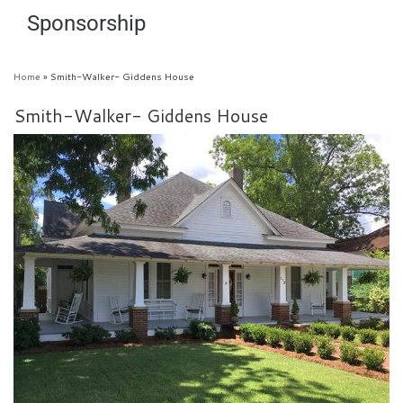
Sponsorship
Home
»
Smith-Walker- Giddens House
Smith-Walker- Giddens House