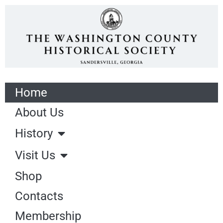
Home
About Us
History
Visit Us
Shop
Contacts
Membership