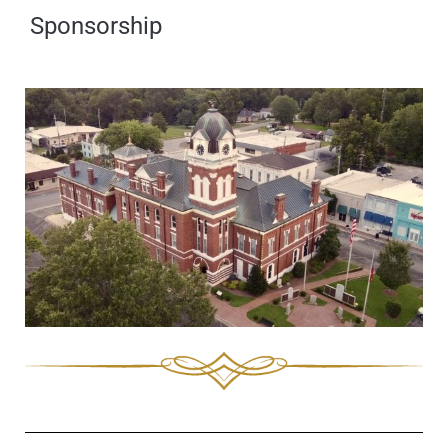
Sponsorship