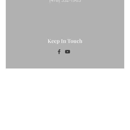
(478) 552-1965
Keep In Touch