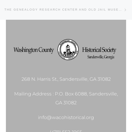
Ne
THE GENEALOGY RESEARCH CENTER AND OLD JAIL MUSEUM
268 N. Harris St., Sandersville, GA 31082
Mailing Address : P.O. Box 6088, Sandersville,
GA 31082
info@wacohistorical.org