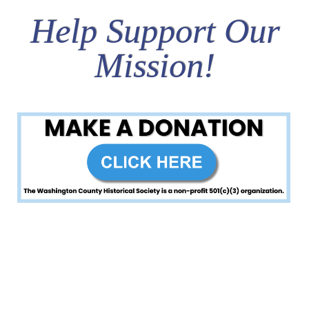
Help Support Our
Mission!