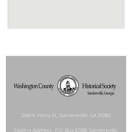
268 N. Harris St., Sandersville, GA 31082
Mailing Address : P.O. Box 6088, Sandersville,