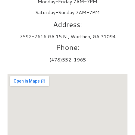
Monday-Friday 7AM-7PM
Saturday-Sunday 7AM-7PM
Address:
7592-7616 GA 15 N., Warthen, GA 31094
Phone:
(478)552-1965