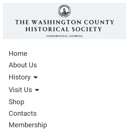
Home
About Us
History
Visit Us
Shop
Contacts
Membership