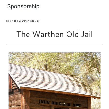
Sponsorship
Home
»
The Warthen Old Jail
The Warthen Old Jail