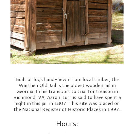
Built of logs hand-hewn from local timber, the
Warthen Old Jail is the oldest wooden jail in
Georgia. In his transport to trial for treason in
Richmond, VA, Aaron Burr is said to have spent a
night in this jail in 1807. This site was placed on
the National Register of Historic Places in 1997.
Hours: