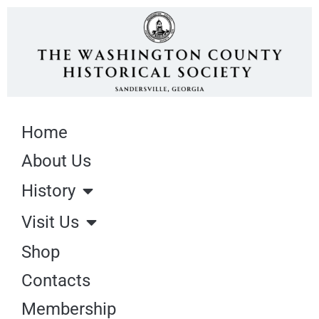
Home
About Us
History
Visit Us
Shop
Contacts
Membership