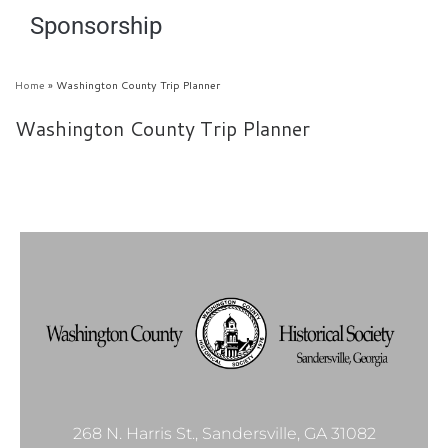
Sponsorship
Home
»
Washington County Trip Planner
Washington County Trip Planner
268 N. Harris St., Sandersville, GA 31082