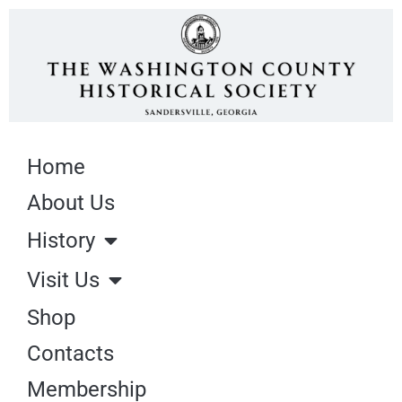
Home
About Us
History
Visit Us
Shop
Contacts
Membership