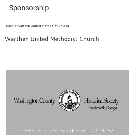
Sponsorship
Home
»
Warthen United Methodist Church
Warthen United Methodist Church
268 N. Harris St., Sandersville, GA 31082