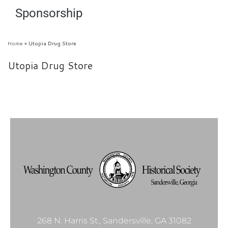
Sponsorship
Home
»
Utopia Drug Store
Utopia Drug Store
268 N. Harris St., Sandersville, GA 31082