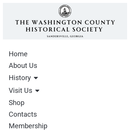
Home
About Us
History
Visit Us
Shop
Contacts
Membership