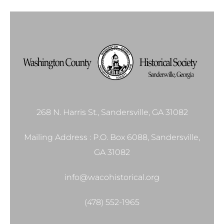
268 N. Harris St., Sandersville, GA 31082
Mailing Address : P.O. Box 6088, Sandersville,
GA 31082
info@wacohistorical.org
(478) 552-1965