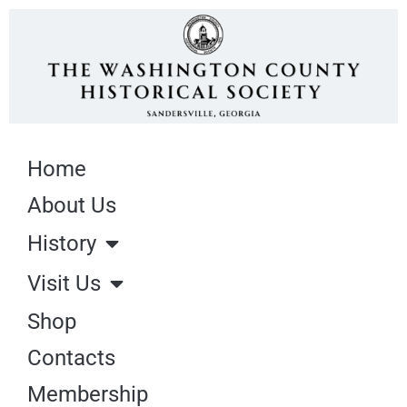
Home
About Us
History
Visit Us
Shop
Contacts
Membership