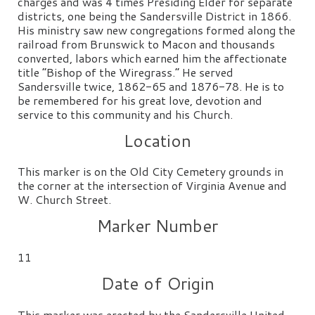
charges and was 4 times Presiding Elder for separate
districts, one being the Sandersville District in 1866.
His ministry saw new congregations formed along the
railroad from Brunswick to Macon and thousands
converted, labors which earned him the affectionate
title “Bishop of the Wiregrass.” He served
Sandersville twice, 1862-65 and 1876-78. He is to
be remembered for his great love, devotion and
service to this community and his Church.
Location
This marker is on the Old City Cemetery grounds in
the corner at the intersection of Virginia Avenue and
W. Church Street.
Marker Number
11
Date of Origin
This marker was erected by the Sandersville United