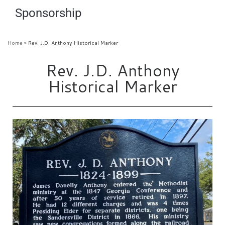
Sponsorship
Home
»
Rev. J.D. Anthony Historical Marker
Rev. J.D. Anthony
Historical Marker