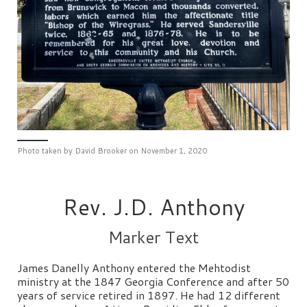
Photo taken by David Brooker on November 1, 2020
Rev. J.D. Anthony
Marker Text
James Danelly Anthony entered the Mehtodist
ministry at the 1847 Georgia Conference and after 50
years of service retired in 1897. He had 12 different