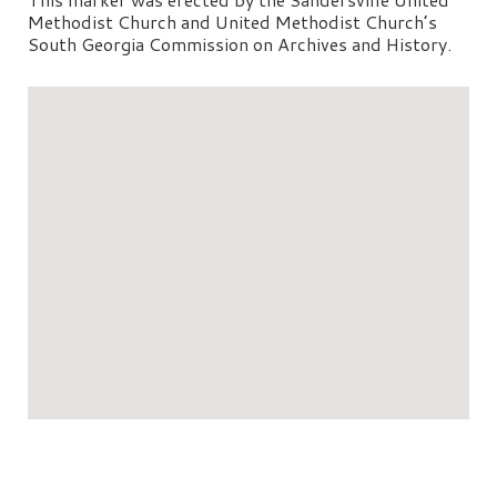
Methodist Church and United Methodist Church’s
South Georgia Commission on Archives and History.