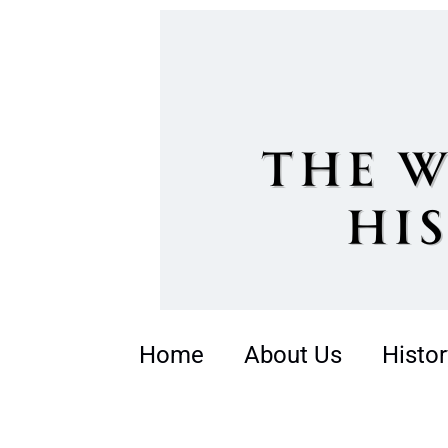
Home
About Us
Histor