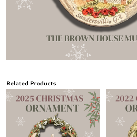
Related Products