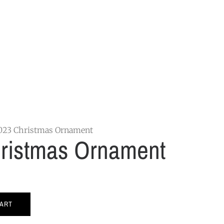
023 Christmas Ornament
ristmas Ornament
CART