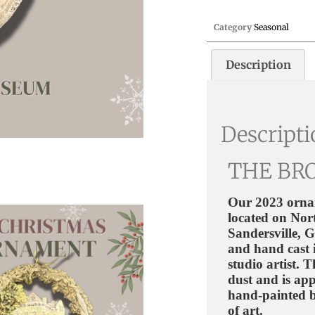
Category
Seasonal
Description
Descript
THE BR
Our 2023 orna
located on Nort
Sandersville, 
and hand cast 
studio artist.
dust and is app
hand-painted b
of art.