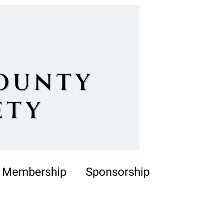
Membership
Sponsorship