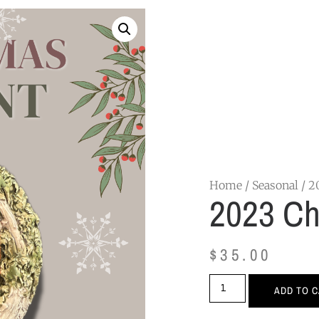
Home
/
Seasonal
/ 2
2023 Ch
$
35.00
ADD TO 