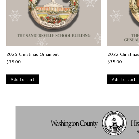
2025 Christmas Ornament
2022 Christma
$
35.00
$
35.00
Add to cart
Add to cart