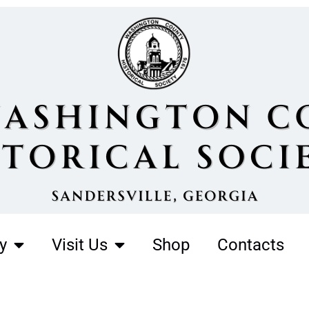
y
Visit Us
Shop
Contacts