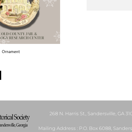
s Ornament
268 N. Harris St., Sandersville, GA 3
Mailing Address : P.O. Box 6088, Sandersv