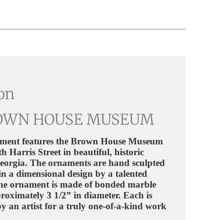
ion
OWN HOUSE MUSEUM
ment features the Brown House Museum
h Harris Street in beautiful, historic
Georgia.
The ornaments are hand sculpted
in a dimensional design by a talented
 The ornament is made of bonded marble
roximately 3 1/2” in diameter. Each is
y an artist for a truly one-of-a-kind work