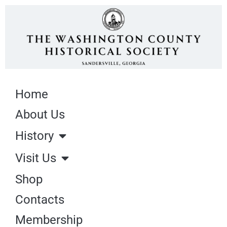
Home
About Us
History
Visit Us
Shop
Contacts
Membership