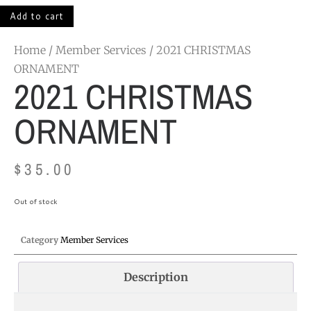
Add to cart
Home
/
Member Services
/ 2021 CHRISTMAS
ORNAMENT
2021 CHRISTMAS
ORNAMENT
$
35.00
Out of stock
Category
Member Services
Description