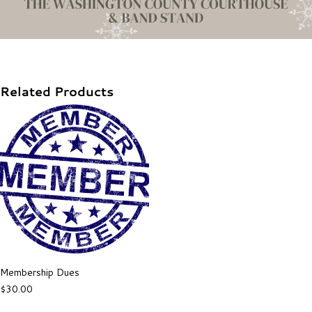
Related Products
Membership Dues
$
30.00