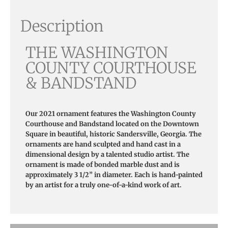
Description
THE WASHINGTON
COUNTY COURTHOUSE
& BANDSTAND
Our 2021 ornament features the Washington County
Courthouse and Bandstand located on the Downtown
Square in beautiful, historic Sandersville, Georgia.
The
ornaments are hand sculpted and hand cast in a
dimensional design by a talented studio artist. The
ornament is made of bonded marble dust and is
approximately 3 1/2” in diameter. Each is hand-painted
by an artist for a truly one-of-a-kind work of art.