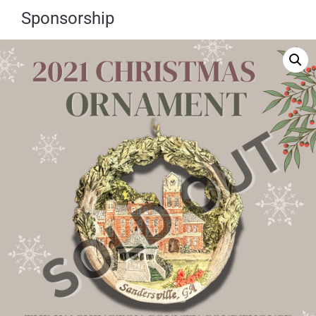
Sponsorship