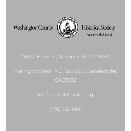
268 N. Harris St., Sandersville, GA 31082
Mailing Address : P.O. Box 6088, Sandersville,
GA 31082
info@wacohistorical.org
(478) 552-1965