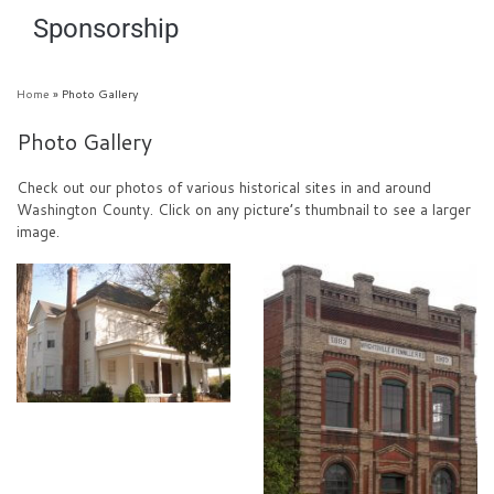
Sponsorship
Home
»
Photo Gallery
Photo Gallery
Check out our photos of various historical sites in and around
Washington County. Click on any picture’s thumbnail to see a larger
image.