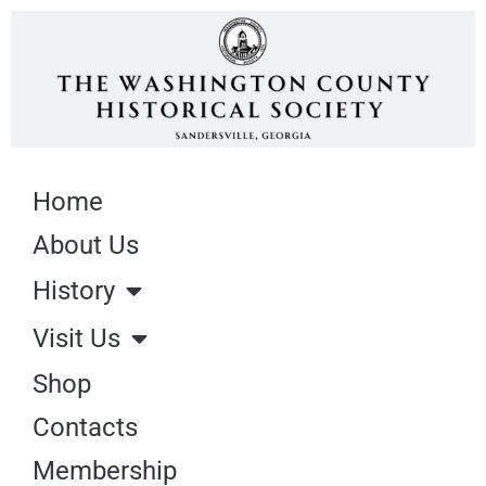
Home
About Us
History
Visit Us
Shop
Contacts
Membership