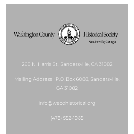
268 N. Harris St., Sandersville, GA 31082
Mailing Address : P.O. Box 6088, Sandersville,
GA 31082
info@wacohistorical.org
(478) 552-1965