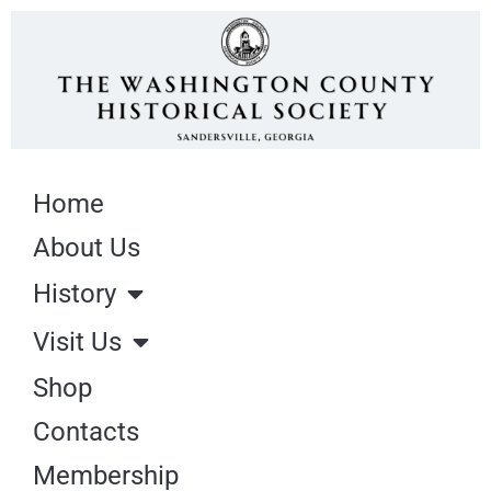
Home
About Us
History
Visit Us
Shop
Contacts
Membership