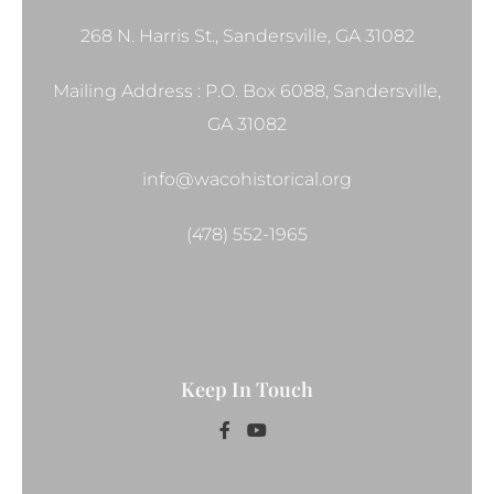
268 N. Harris St., Sandersville, GA 31082
Mailing Address : P.O. Box 6088, Sandersville,
GA 31082
info@wacohistorical.org
(478) 552-1965
Keep In Touch