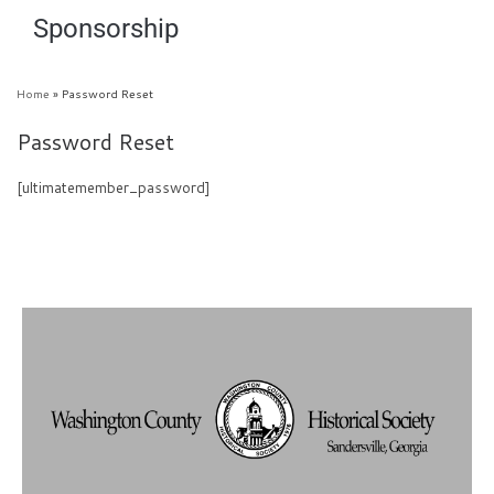
Sponsorship
Home
»
Password Reset
Password Reset
[ultimatemember_password]