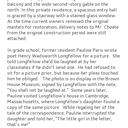
balcony and the wide second-story gable on the
north. In this private residence, a spacious entry hall
is graced by a stairway with a stained glass window.
At the time current owners removed the original
mantels for restoration, delivery notes to Mr. Choate
from the original construction period were still
attached.
In grade school, former resident Pauline Paris wrote
poet Henry Wadsworth Longfellow for a picture. She
told Longfellow she’d be laughed at by her
classmates if he didn’t send one. He had refused to
sit for a picture prior, but because her pleas touched
him he obliged. The photo is on display in the Brown
House Museum, signed by Longfellow with the note,
“You shall not be laughed at.” Some years later,
Pauline visited Longfellow’s house in Cambridge,
Massachusetts, where Longfellow’s daughter found a
copy of the same picture. While regaling her of the
tale of the correspondence, Pauline interrupted the
daughter and told her, “The little girl in the letter,
that’s me!”