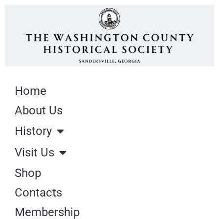
Home
About Us
History
Visit Us
Shop
Contacts
Membership