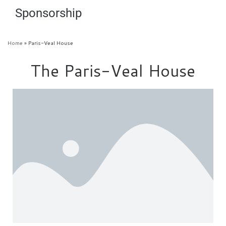
Sponsorship
Home
»
Paris-Veal House
The Paris-Veal House