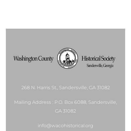
268 N. Harris St., Sandersville, GA 31082
Mailing Address : P.O. Box 6088, Sandersville,
GA 31082
info@wacohistorical.org