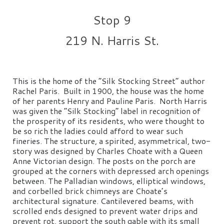
Stop 9
219 N. Harris St.
This is the home of the “Silk Stocking Street” author
Rachel Paris. Built in 1900, the house was the home
of her parents Henry and Pauline Paris. North Harris
was given the “Silk Stocking” label in recognition of
the prosperity of its residents, who were thought to
be so rich the ladies could afford to wear such
fineries. The structure, a spirited, asymmetrical, two-
story was designed by Charles Choate with a Queen
Anne Victorian design. The posts on the porch are
grouped at the corners with depressed arch openings
between. The Palladian windows, elliptical windows,
and corbelled brick chimneys are Choate’s
architectural signature. Cantilevered beams, with
scrolled ends designed to prevent water drips and
prevent rot, support the south gable with its small