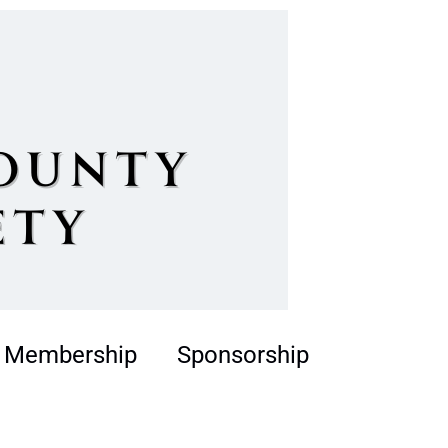
Membership
Sponsorship