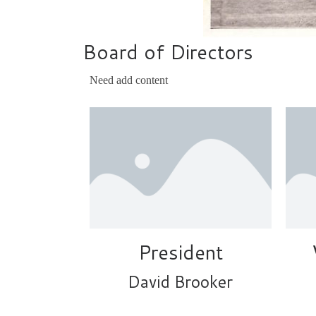
Board of Directors
Need add content
President
David Brooker