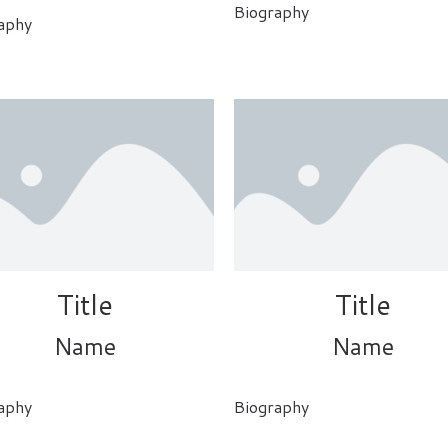
Biography
aphy
Title
Title
Name
Name
aphy
Biography