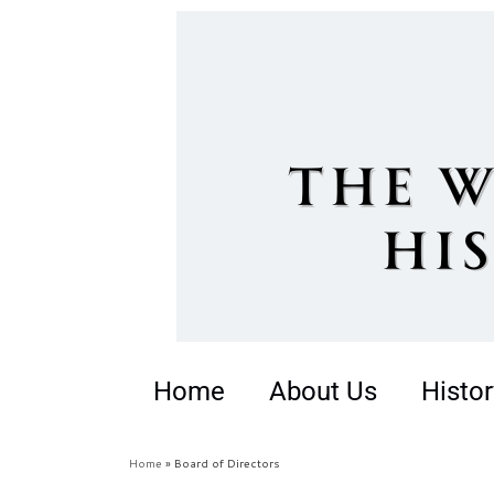
Home
About Us
Histor
Home
»
Board of Directors