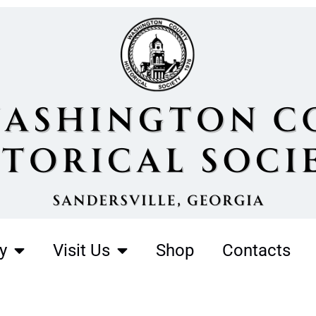
y
Visit Us
Shop
Contacts