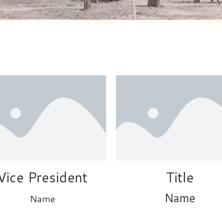
Vice President
Title
Name
Name