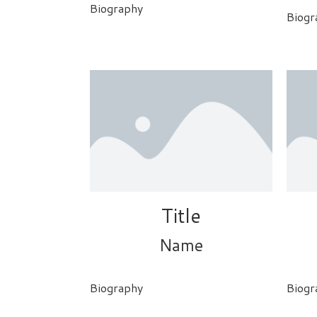
Biography
Biogr
Title
Name
Biography
Biogr