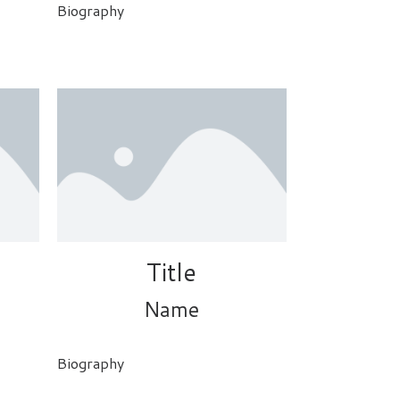
Biography
Title
Name
Biography