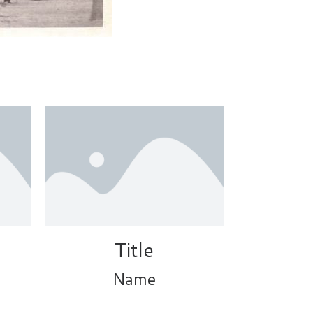
Title
Name