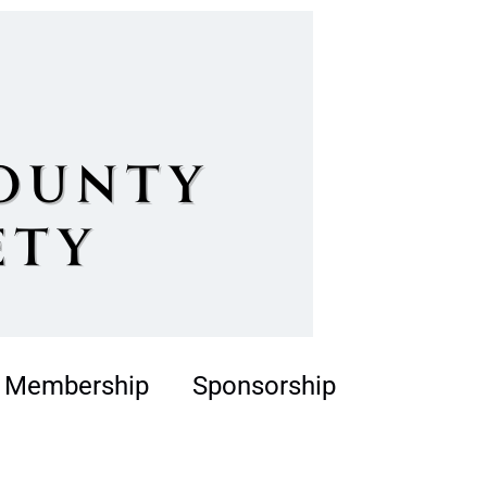
Membership
Sponsorship