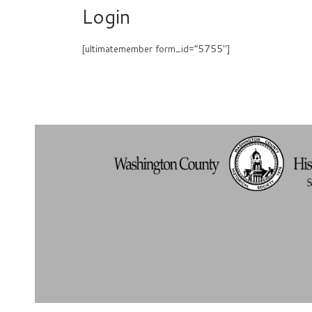
Login
[ultimatemember form_id=”5755″]