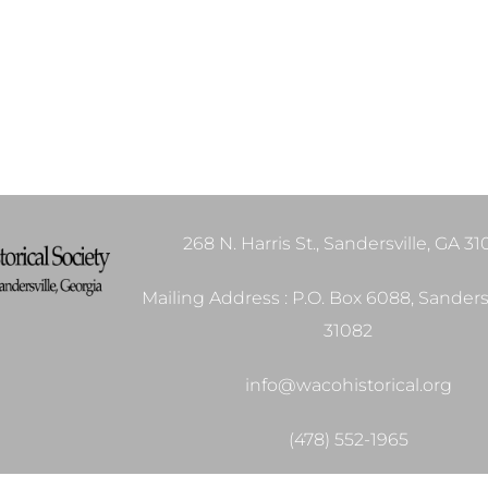
268 N. Harris St., Sandersville, GA 3
Mailing Address : P.O. Box 6088, Sandersv
31082
info@wacohistorical.org
(478) 552-1965