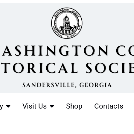
y
Visit Us
Shop
Contacts