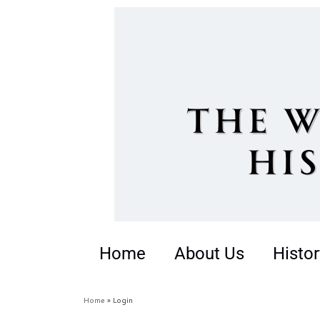
Home
About Us
Histor
Home
»
Login