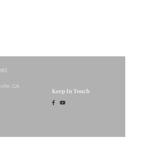
1082
ille, GA
Keep In Touch