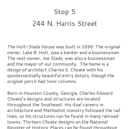
Stop 5
244 N. Harris Street
The Holt-Slade House was built in 1896. The original
owner, Lake B. Holt, was a banker and a businessman.
The next owner, Joe Slade, was also a businessman
and the mayor of our community. The home is a
design of architect Charles E. Choate with his
quintessentially beautiful entry details, though the
original porch had Ionic columns.
Born in Houston County, Georgia, Charles Edward
Choate’s designs and structures are located
throughout the Southeast. His dual careers in
architecture and Methodist ministry followed the rail
lines, so his structures can be found in many railroad
towns. Thirteen Choate designs on the National
Register of Historic Places can be found throughout