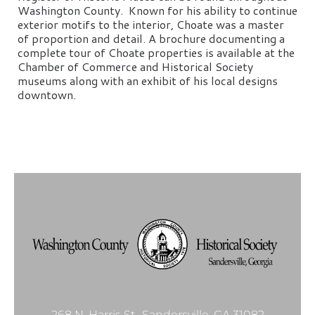
Washington County. Known for his ability to continue
exterior motifs to the interior, Choate was a master
of proportion and detail. A brochure documenting a
complete tour of Choate properties is available at the
Chamber of Commerce and Historical Society
museums along with an exhibit of his local designs
downtown.
268 N. Harris St., Sandersville, GA 31082