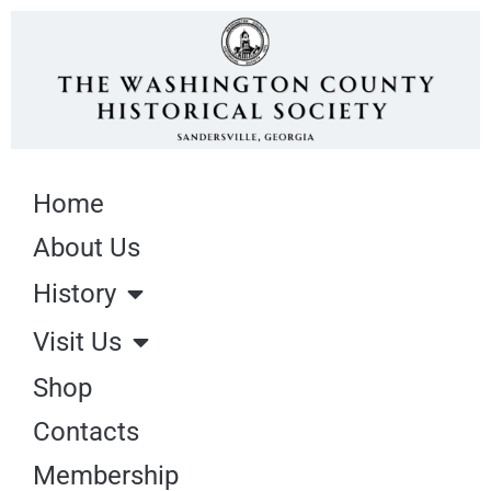
Home
About Us
History
Visit Us
Shop
Contacts
Membership