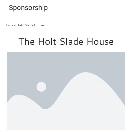
Sponsorship
Home
»
Holt-Slade House
The Holt Slade House