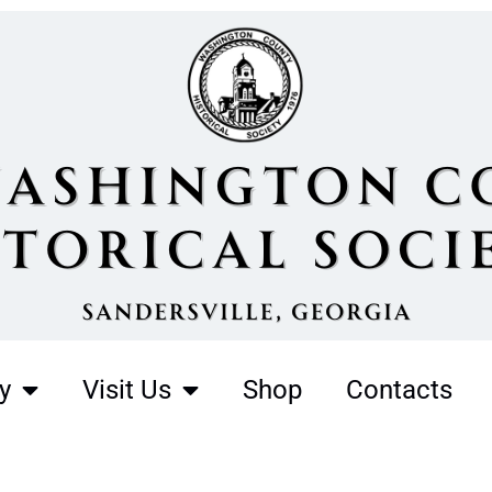
y
Visit Us
Shop
Contacts