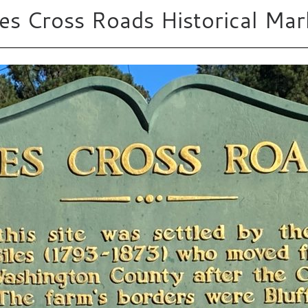
les Cross Roads Historical Mar