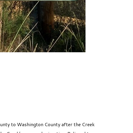
ounty to Washington County after the Creek