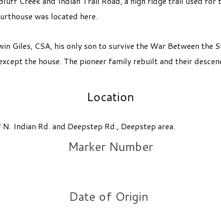
uff Creek and Indian Trail Road, a high ridge trail used for 
urthouse was located here.
win Giles, CSA, his only son to survive the War Between the
except the house. The pioneer family rebuilt and their desce
.
Location
of N. Indian Rd. and Deepstep Rd., Deepstep area.
Marker Number
Date of Origin