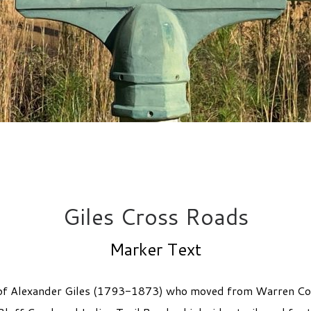
Giles Cross Roads
Marker Text
ly of Alexander Giles (1793-1873) who moved from Warren C