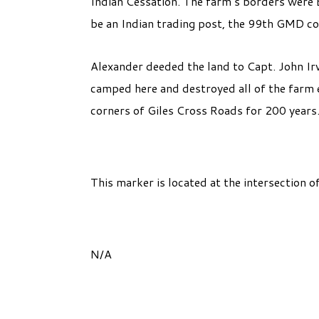
Indian Cessation. The farm’s borders were Bl
be an Indian trading post, the 99th GMD co
Alexander deeded the land to Capt. John Ir
camped here and destroyed all of the farm 
corners of Giles Cross Roads for 200 years
This marker is located at the intersection 
N/A