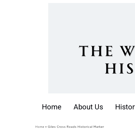
Home
About Us
Histor
Home
»
Giles Cross Roads Historical Marker