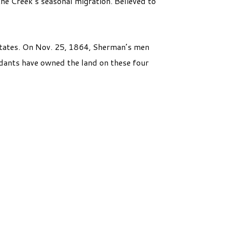
the Creek’s seasonal migration. Believed to
 States. On Nov. 25, 1864, Sherman’s men
ndants have owned the land on these four