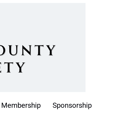
Membership
Sponsorship