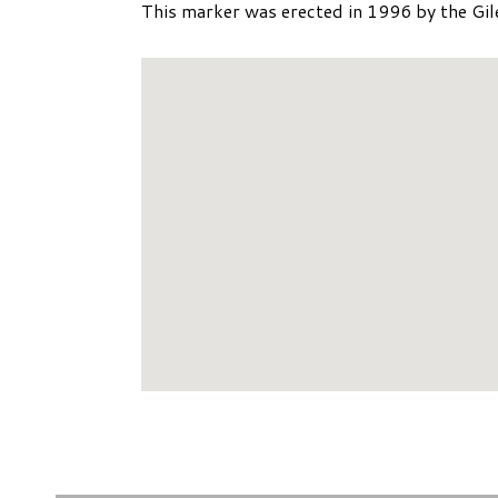
This marker was erected in 1996 by the Gil