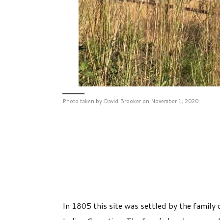
Photo taken by David Brooker on November 1, 2020
In 1805 this site was settled by the fami