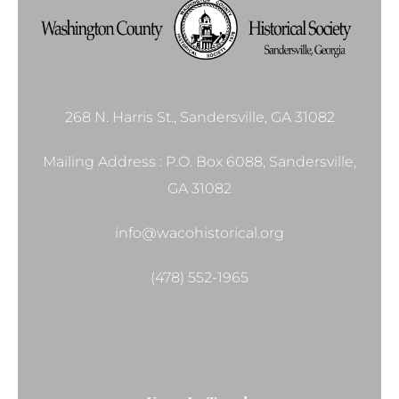
268 N. Harris St., Sandersville, GA 31082
Mailing Address : P.O. Box 6088, Sandersville,
GA 31082
info@wacohistorical.org
(478) 552-1965