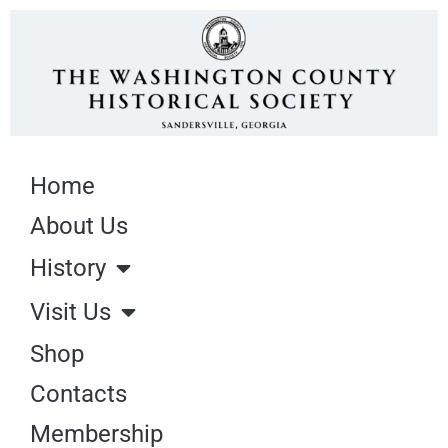
Home
About Us
History
Visit Us
Shop
Contacts
Membership