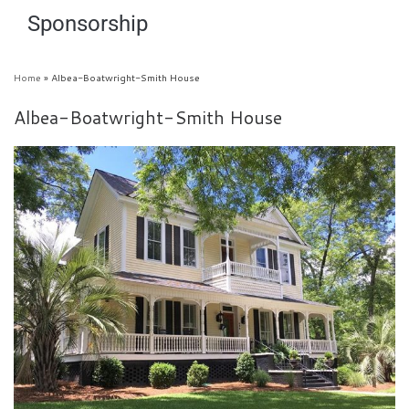
Sponsorship
Home
»
Albea-Boatwright-Smith House
Albea-Boatwright-Smith House