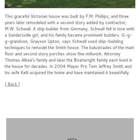
This graceful Victorian house was built by F.M. Phillips, and three
years later remodeled with a second story added by contractor,
M.W. Schwall. A ship builder from Germany, Schwall fell in love with
a Sandersville girl, and his family became prominent builders. G-g-
g-grandson, Grayson Upton, says Schwall used ship-building
techniques to remodel the Smith house. The balustrades of the main
floor and second story porches show fine millwork. Attorney
Thomas Albea’s family and later the Boatwright family each lived in
the house for decades. In 2004 Mayor Pro Tem Jeffrey Smith and
his wife Kelli acquired the home and have maintained it beautifully.
[ Back ]