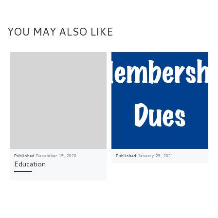
YOU MAY ALSO LIKE
Published
December 15, 2020
Published
January 25, 2021
Education