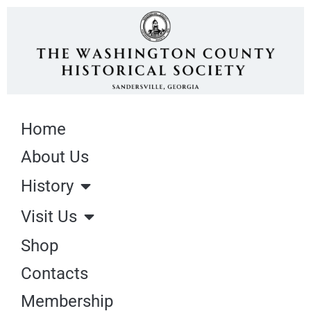
Home
About Us
History
Visit Us
Shop
Contacts
Membership