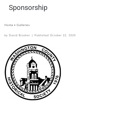
Sponsorship
Home
»
Galleries
by
David Brooker
|
Published
October 22, 2020