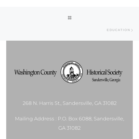
Post navigation
BACK TO POST LIST
Ne
EDUCATION
268 N. Harris St., Sandersville, GA 31082
Mailing Address : P.O. Box 6088, Sandersville,
GA 31082