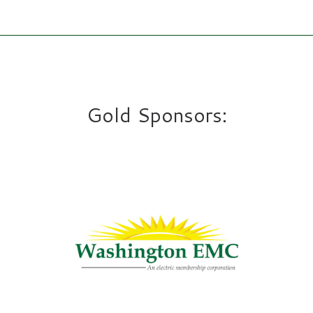
Gold Sponsors: