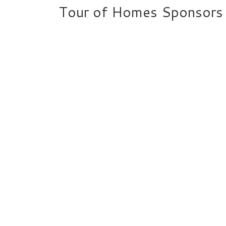
Tour of Homes Sponsors