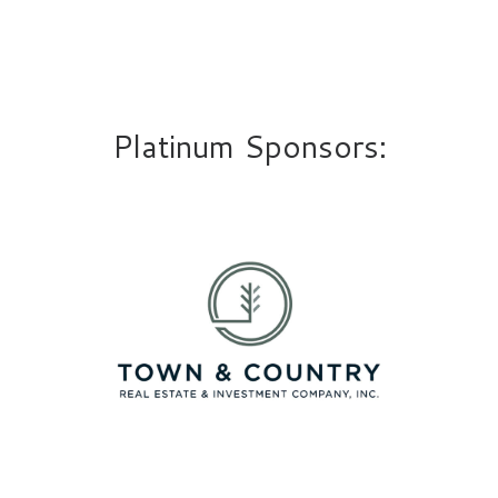
Platinum Sponsors: