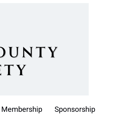
Membership
Sponsorship