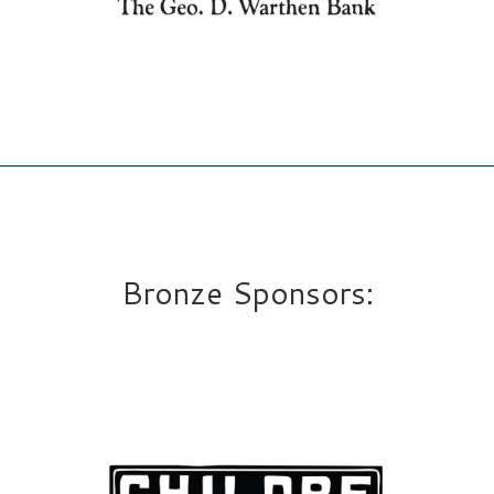
Bronze Sponsors: