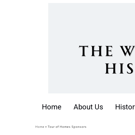
Home
About Us
Histor
Home
»
Tour of Homes Sponsors