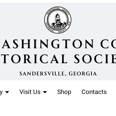
y
Visit Us
Shop
Contacts