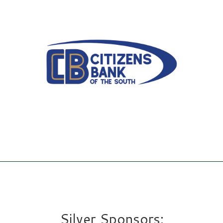
Silver Sponsors: