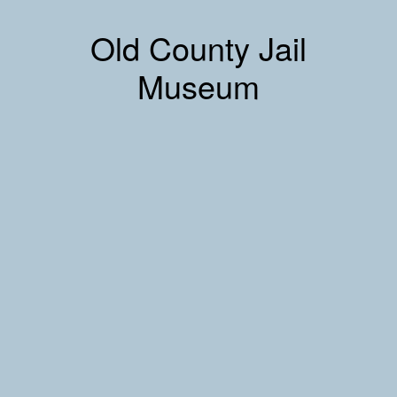
Old County Jail
Museum