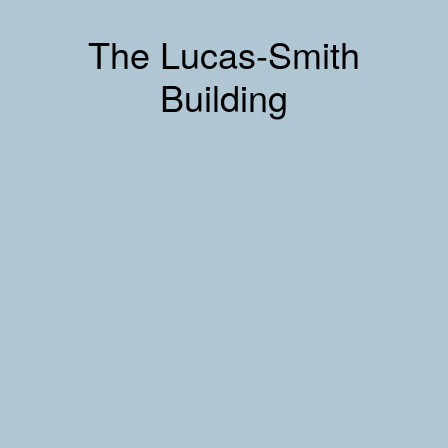
The Lucas-Smith
Building