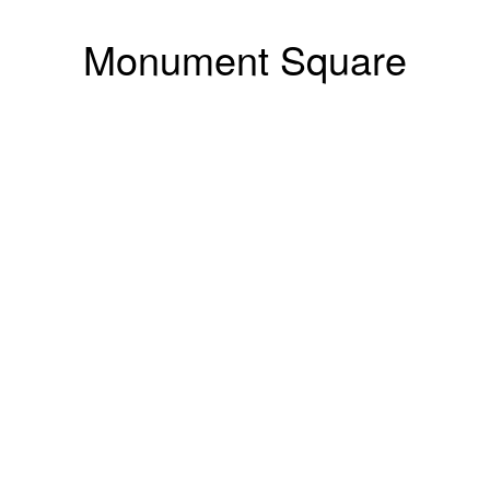
Monument Square