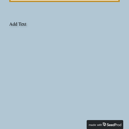
Add Text
made with