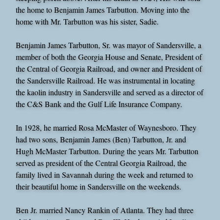
the home to Benjamin James Tarbutton. Moving into the
home with Mr. Tarbutton was his sister, Sadie.
Benjamin James Tarbutton, Sr. was mayor of Sandersville, a
member of both the Georgia House and Senate, President of
the Central of Georgia Railroad, and owner and President of
the Sandersville Railroad. He was instrumental in locating
the kaolin industry in Sandersville and served as a director of
the C&S Bank and the Gulf Life Insurance Company.
In 1928, he married Rosa McMaster of Waynesboro. They
had two sons, Benjamin James (Ben) Tarbutton, Jr. and
Hugh McMaster Tarbutton. During the years Mr. Tarbutton
served as president of the Central Georgia Railroad, the
family lived in Savannah during the week and returned to
their beautiful home in Sandersville on the weekends.
Ben Jr. married Nancy Rankin of Atlanta. They had three