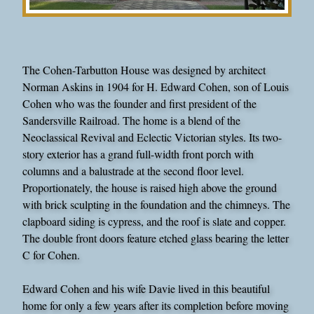
The Cohen-Tarbutton House was designed by architect
Norman Askins in 1904 for H. Edward Cohen, son of Louis
Cohen who was the founder and first president of the
Sandersville Railroad. The home is a blend of the
Neoclassical Revival and Eclectic Victorian styles. Its two-
story exterior has a grand full-width front porch with
columns and a balustrade at the second floor level.
Proportionately, the house is raised high above the ground
with brick sculpting in the foundation and the chimneys. The
clapboard siding is cypress, and the roof is slate and copper.
The double front doors feature etched glass bearing the letter
C for Cohen.
Edward Cohen and his wife Davie lived in this beautiful
home for only a few years after its completion before moving