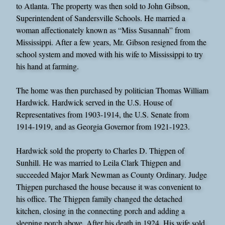
to Atlanta. The property was then sold to John Gibson,
Superintendent of Sandersville Schools. He married a
woman affectionately known as “Miss Susannah” from
Mississippi. After a few years, Mr. Gibson resigned from the
school system and moved with his wife to Mississippi to try
his hand at farming.
The home was then purchased by politician Thomas William
Hardwick. Hardwick served in the U.S. House of
Representatives from 1903-1914, the U.S. Senate from
1914-1919, and as Georgia Governor from 1921-1923.
Hardwick sold the property to Charles D. Thigpen of
Sunhill. He was married to Leila Clark Thigpen and
succeeded Major Mark Newman as County Ordinary. Judge
Thigpen purchased the house because it was convenient to
his office. The Thigpen family changed the detached
kitchen, closing in the connecting porch and adding a
sleeping porch above. After his death in 1924, His wife sold