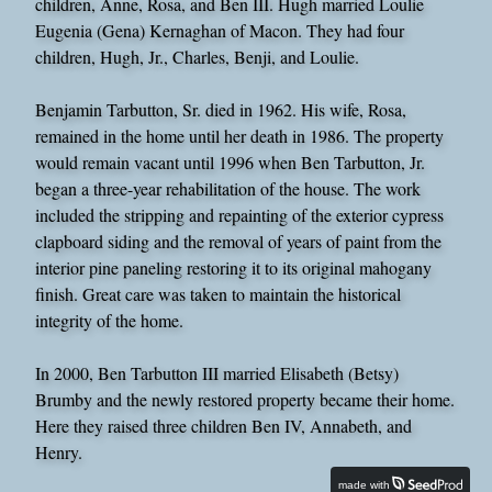
children, Anne, Rosa, and Ben III. Hugh married Loulie
Eugenia (Gena) Kernaghan of Macon. They had four
children, Hugh, Jr., Charles, Benji, and Loulie.
Benjamin Tarbutton, Sr. died in 1962. His wife, Rosa,
remained in the home until her death in 1986. The property
would remain vacant until 1996 when Ben Tarbutton, Jr.
began a three-year rehabilitation of the house. The work
included the stripping and repainting of the exterior cypress
clapboard siding and the removal of years of paint from the
interior pine paneling restoring it to its original mahogany
finish. Great care was taken to maintain the historical
integrity of the home.
In 2000, Ben Tarbutton III married Elisabeth (Betsy)
Brumby and the newly restored property became their home.
Here they raised three children Ben IV, Annabeth, and
Henry.
made with